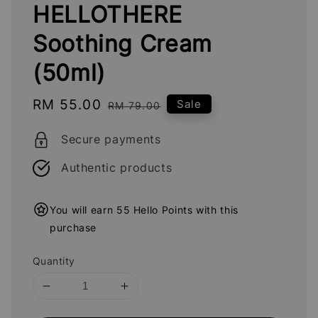
HELLOTHERE
Soothing Cream
(50ml)
Sale
RM 55.00
Regular
Sale
RM 79.00
price
price
Secure payments
Authentic products
You will earn 55 Hello Points with this
purchase
Quantity