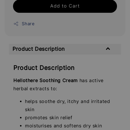
Add to Cart
Share
Product Description
Product Description
Hellothere Soothing Cream
has active
herbal extracts to:
helps soothe dry, itchy and irritated
skin
promotes skin relief
moisturises and softens dry skin