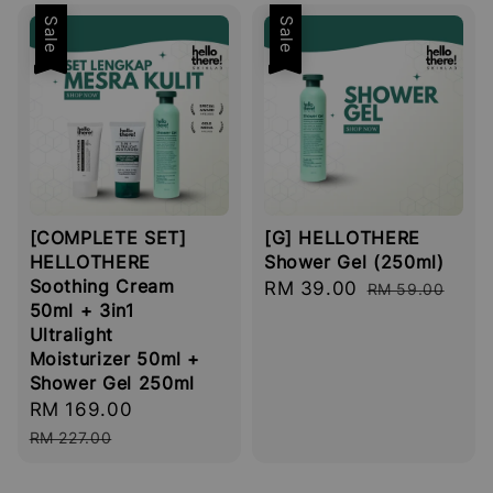
Sale
Sale
[COMPLETE SET]
[G] HELLOTHERE
HELLOTHERE
Shower Gel (250ml)
Soothing Cream
Sale
RM 39.00
Regular
RM 59.00
50ml + 3in1
price
price
Ultralight
Moisturizer 50ml +
Shower Gel 250ml
Sale
RM 169.00
Regular
price
price
RM 227.00