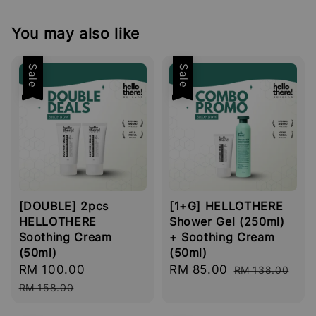
You may also like
Sale
Sale
[DOUBLE] 2pcs
[1+G] HELLOTHERE
HELLOTHERE
Shower Gel (250ml)
Soothing Cream
+ Soothing Cream
(50ml)
(50ml)
Sale
RM 100.00
Regular
Sale
RM 85.00
Regular
RM 138.00
price
price
price
price
RM 158.00