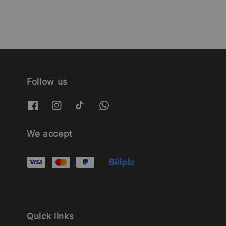
Follow us
We accept
Quick links