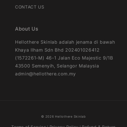
CONTACT US
About Us
Hellothere Skinlab adalah jenama di bawah
Khaya Ilham Sdn Bhd 202401026412
(1572261-M) 46-1 Jalan Eco Majestic 9/1B
43500 Semenyih, Selangor Malaysia
admin@hellothere.com.my
© 2026 Hellothere Skinlab