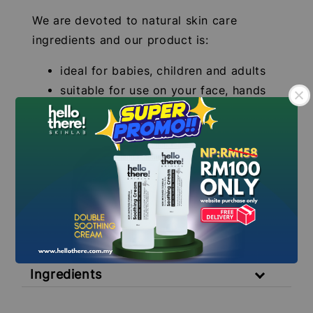
We are devoted to natural skin care
ingredients and our product is:
ideal for babies, children and adults
suitable for use on your face, hands
and body
free from colourings/perfumes
lightweight and non-sticky and is
easily absorbed
.
.
Volume: 50ml
**INDIVIDUAL RESULTS MAY VARY**
Ingredients