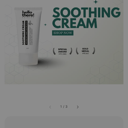
1
/
3