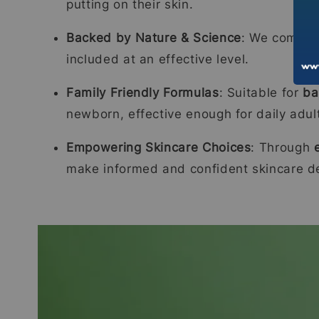
putting on their skin.
Backed by Nature & Science
: We combi
included at an effective level.
Family Friendly Formulas
: Suitable for
ba
newborn, effective enough for daily adul
Empowering Skincare Choices
: Through
make informed and confident skincare de