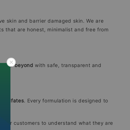
tive skin and barrier damaged skin. We are
ts that are honest, minimalist and free from
ia and beyond
with safe, transparent and
d sulfates
. Every formulation is designed to
ier for customers to understand what they are