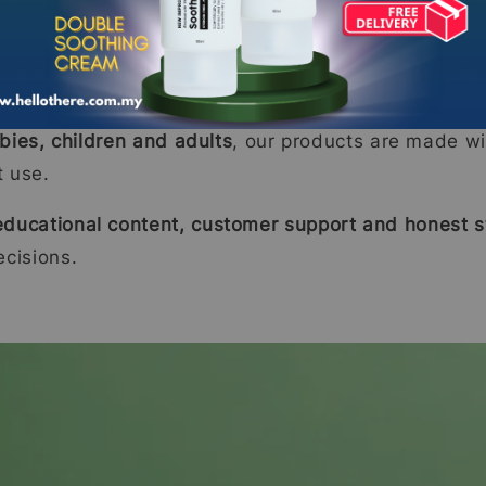
ne
botanical extracts with clinical research
to ensure 
bies, children and adults
, our products are made wi
t use.
educational content, customer support and honest st
cisions.