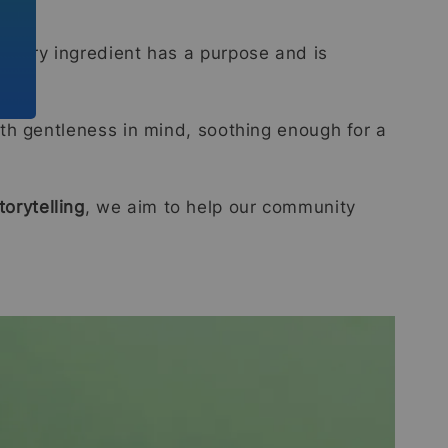
every ingredient has a purpose and is
th gentleness in mind, soothing enough for a
orytelling
, we aim to help our community