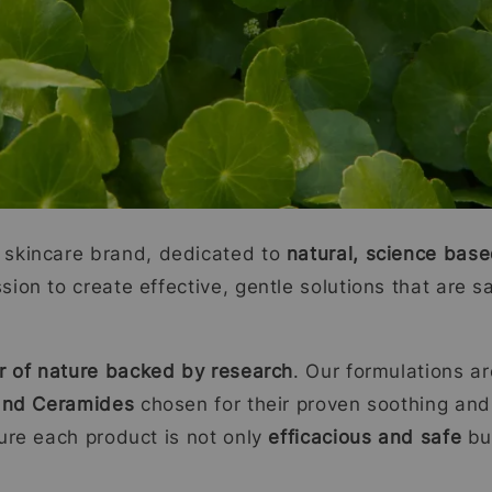
skincare brand, dedicated to
natural, science base
on to create effective, gentle solutions that are sa
 of nature backed by research
. Our formulations a
 and Ceramides
chosen for their proven soothing and
ure each product is not only
efficacious and safe
but