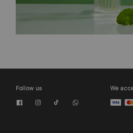
Follow us
We acc