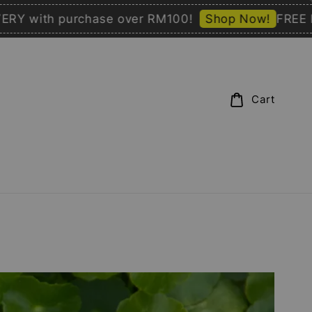
with purchase over RM100!
Shop Now!
FREE DELI
Cart