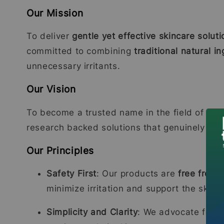
Our Mission
To deliver
gentle yet effective skincare soluti
committed to combining
traditional natural 
unnecessary irritants.
Our Vision
To become a trusted name in the field of sens
research backed solutions that genuinely care 
Our Principles
Safety First
: Our products are
free from 
minimize irritation and support the skin b
Simplicity and Clarity
: We advocate for
c