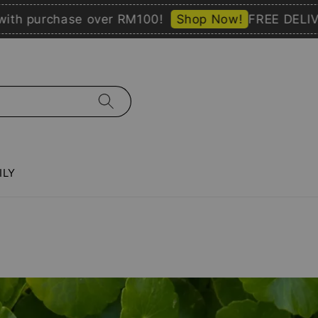
purchase over RM100!
Shop Now!
FREE DELIVERY 
ILY