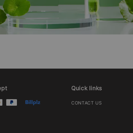
ept
Quick links
CONTACT US