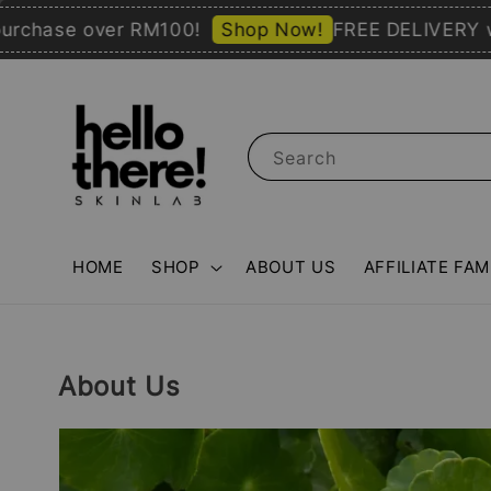
ase over RM100!
Shop Now!
FREE DELIVERY with 
Search
HOME
SHOP
ABOUT US
AFFILIATE FAM
About Us