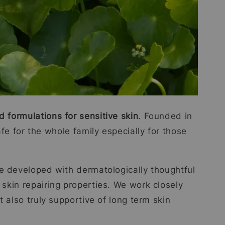
d formulations for sensitive skin
. Founded in
fe for the whole family especially for those
re developed with dermatologically thoughtful
 skin repairing properties. We work closely
 also truly supportive of long term skin