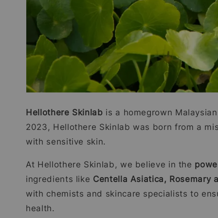
Hellothere Skinlab
is a homegrown Malaysian 
2023, Hellothere Skinlab was born from a missi
with sensitive skin.
At Hellothere Skinlab, we believe in the
power
ingredients like
Centella Asiatica, Rosemary
with chemists and skincare specialists to ens
health.