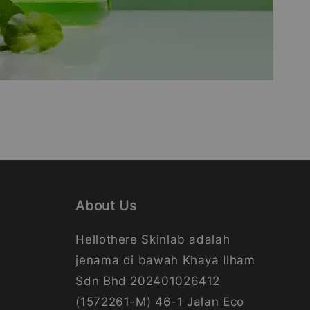
About Us
Hellothere Skinlab adalah
jenama di bawah Khaya Ilham
Sdn Bhd 202401026412
(1572261-M) 46-1 Jalan Eco