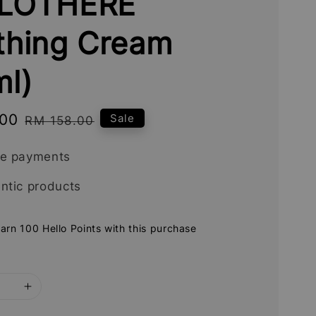
LOTHERE
thing Cream
ml)
.00
Regular
Sale
RM 158.00
price
re payments
ntic products
earn 100 Hello Points with this purchase