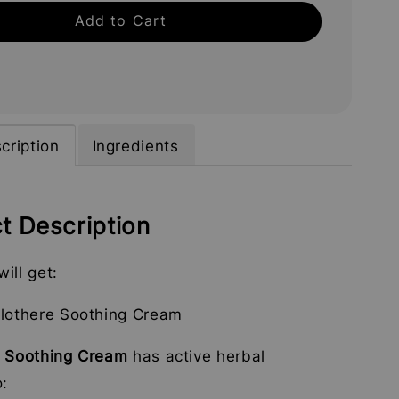
Add to Cart
cription
Ingredients
t Description
ill get:
llothere Soothing Cream
e Soothing Cream
has active herbal
o: