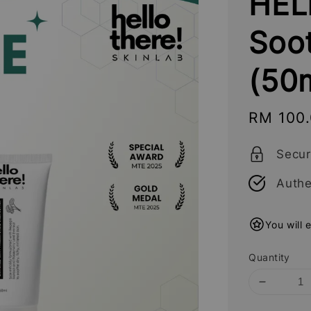
HEL
Soo
(50
Sale
RM 100
price
Secu
Authe
You will 
Quantity