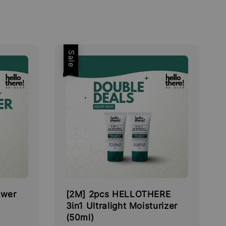
Sale
ower
[2M] 2pcs HELLOTHERE
3in1 Ultralight Moisturizer
(50ml)