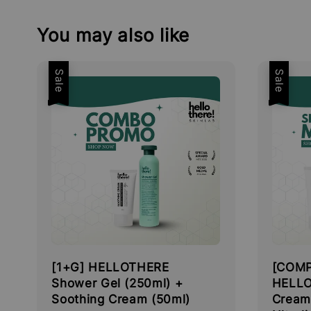
You may also like
Sale
Sale
[1+G] HELLOTHERE
[COMP
Shower Gel (250ml) +
HELLO
Soothing Cream (50ml)
Cream