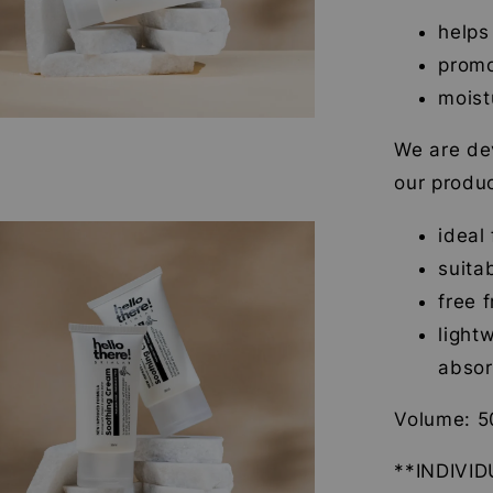
helps
promo
moist
We are dev
our produc
ideal
suita
free 
light
abso
Volume: 5
**INDIVI