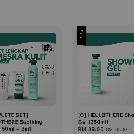
Sale
LETE SET]
[G] HELLOTHERE Sh
THERE Soothing
Gel (250ml)
 50ml + 3in1
Sale
RM 39.00
Regular
RM 59.00