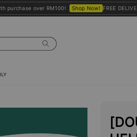
rchase over RM100!
Shop Now!
FREE DELIVERY wi
ILY
[DO