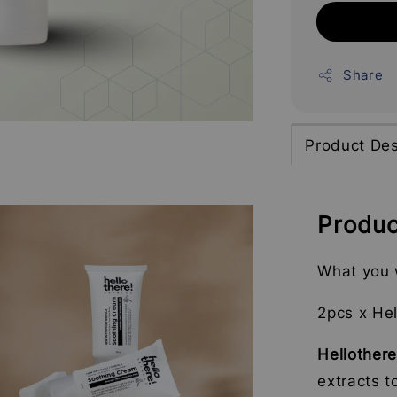
Share
Product Des
Produc
What you w
2pcs x He
Hellother
extracts t