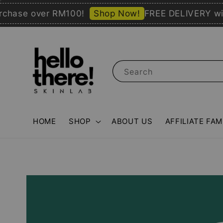
se over RM100!
Shop Now!
FREE DELIVERY with pu
Search
HOME
SHOP
ABOUT US
AFFILIATE FAM