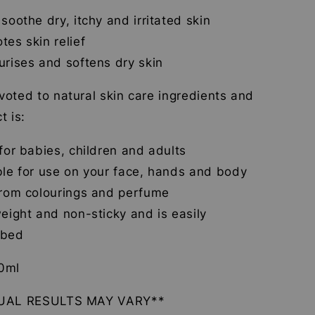
 soothe dry, itchy and irritated skin
tes skin relief
urises and softens dry skin
oted to natural skin care ingredients and
t is:
 for babies, children and adults
ble for use on your face, hands and body
from colourings and perfume
weight and non-sticky and is easily
rbed
0ml
DUAL RESULTS MAY VARY**