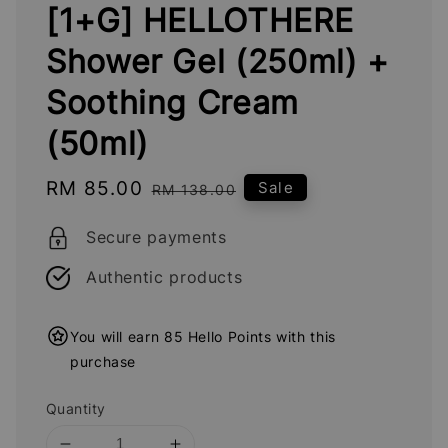
[1+G] HELLOTHERE
Shower Gel (250ml) +
Soothing Cream
(50ml)
Sale
RM 85.00
Regular
Sale
RM 138.00
price
price
Secure payments
Authentic products
You will earn 85 Hello Points with this
purchase
Quantity