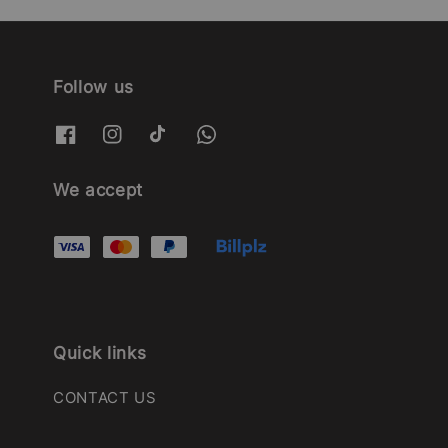
Follow us
We accept
Quick links
CONTACT US