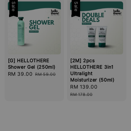
Sale
Sale
[G] HELLOTHERE
[2M] 2pcs
Shower Gel (250ml)
HELLOTHERE 3in1
Ultralight
Sale
RM 39.00
Regular
RM 59.00
Moisturizer (50ml)
price
price
Sale
RM 139.00
Regular
price
price
RM 178.00