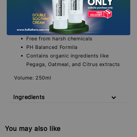
Suitable for sensitive skin
SLS, SLES and Sulfates free
Fragrance-free and paraben-free
formula
Free from harsh chemicals
PH Balanced Formila
Contains organic ingredients like
Pegaga, Oatmeal, and Citrus extracts
Volume: 250ml
Ingredients
You may also like