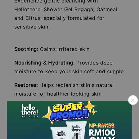
Experience gentle cleansing with
Hellothere! Shower Gel Pegaga, Oatmeal,
and Citrus, specially formulated for
sensitive skin.
Soothing:
Calms irritated skin
Nourishing & Hydrating:
Provides deep
moisture to keep your skin soft and supple
Restores:
Helps replenish skin's natural
moisture for healthier looking skin
Gentle Formula:
Perfect for sensitive skin,
free from harsh chemicals
Key Features:
.
.