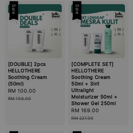
Sale
Sale
[DOUBLE] 2pcs
[COMPLETE SET]
HELLOTHERE
HELLOTHERE
Soothing Cream
Soothing Cream
(50ml)
50ml + 3in1
Ultralight
Sale
RM 100.00
Regular
Moisturizer 50ml +
price
price
RM 158.00
Shower Gel 250ml
Sale
RM 169.00
Regular
price
price
RM 227.00