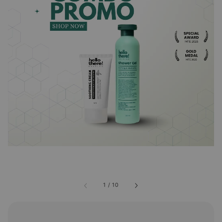
1
/
10