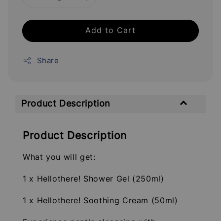
Add to Cart
Share
Product Description
Product Description
What you will get:
1 x Hellothere! Shower Gel (250ml)
1 x Hellothere! Soothing Cream (50ml)