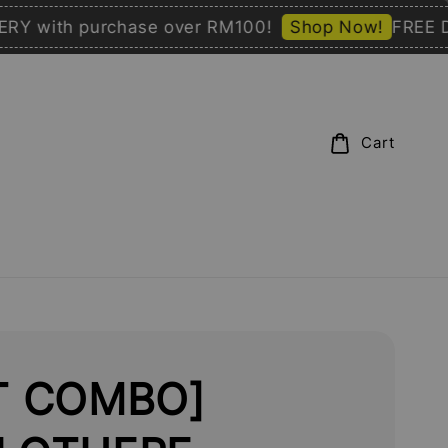
with purchase over RM100!
Shop Now!
FREE DELIV
Cart
T COMBO]