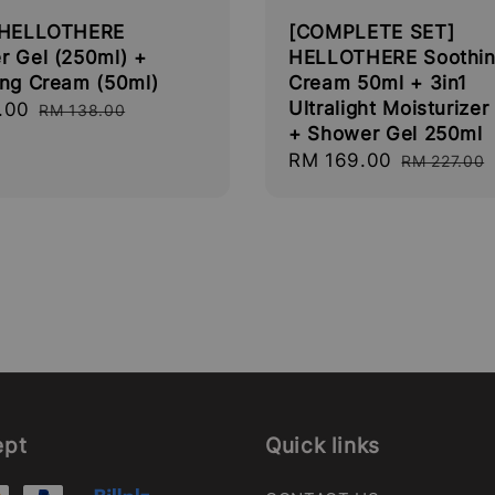
 HELLOTHERE
[COMPLETE SET]
r Gel (250ml) +
HELLOTHERE Soothi
ing Cream (50ml)
Cream 50ml + 3in1
Ultralight Moisturizer
.00
Regular
RM 138.00
+ Shower Gel 250ml
price
Sale
RM 169.00
Regular
RM 227.00
price
price
ept
Quick links