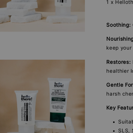
1 x Hellot
Soothing:
Nourishin
keep your 
Restores:
healthier 
Gentle Fo
harsh che
Key Featu
Suita
SLS, 