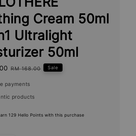
LOTHERE
thing Cream 50ml
n1 Ultralight
turizer 50ml
.00
Regular
Sale
RM 168.00
price
re payments
ntic products
earn 129 Hello Points with this purchase