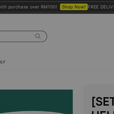
purchase over RM100!
Shop Now!
FREE DELIVERY 
ILY
[SE