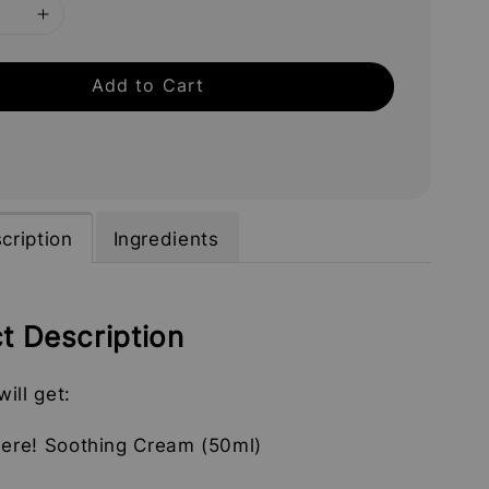
Add to Cart
cription
Ingredients
t Description
ill get:
here! Soothing Cream (50ml)