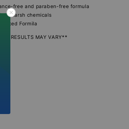
ance-free and paraben-free formula
from harsh chemicals
lanced Formila
DUAL RESULTS MAY VARY**