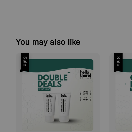
You may also like
Sale
Sale