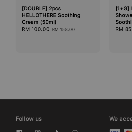
[DOUBLE] 2pcs
[1+G]
HELLOTHERE Soothing
Showe
Cream (50ml)
Sooth
Sale
RM 100.00
Regular
Sale
RM 85
RM 158.00
price
price
price
Follow us
We acc