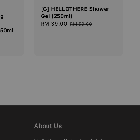
[G] HELLOTHERE Shower
ng
Gel (250ml)
Sale
RM 39.00
Regular
RM 59.00
 50ml
price
price
About Us