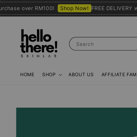
ase over RM100!
Shop Now!
FREE DELIVERY with 
Search
HOME
SHOP
ABOUT US
AFFILIATE FAM