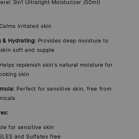
here! 3in1 Ultralight Moisturizer (50ml)
Calms irritated skin
g & Hydrating:
Provides deep moisture to
skin soft and supple
Helps replenish skin's natural moisture for
looking skin
rmula:
Perfect for sensitive skin, free from
micals
res:
ble for sensitive skin
SLES and Sulfates free