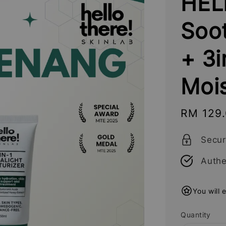
HEL
Soo
+ 3i
Mois
Sale
RM 129
price
Secu
Authe
You will 
Quantity