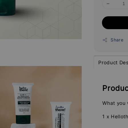
Share
Product Des
Produc
What you w
1 x Hellot